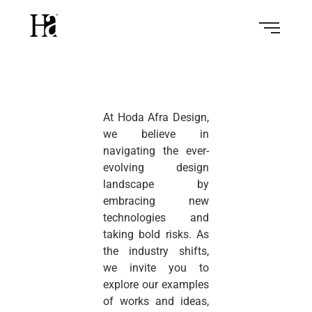
At Hoda Afra Design,
we believe in
navigating the ever-
evolving design
landscape by
embracing new
technologies and
taking bold risks. As
the industry shifts,
we invite you to
explore our examples
of works and ideas,