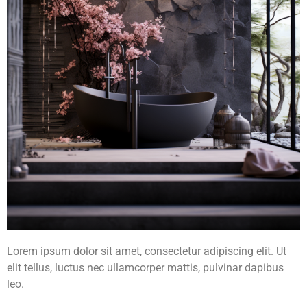
Lorem ipsum dolor sit amet, consectetur adipiscing elit. Ut
elit tellus, luctus nec ullamcorper mattis, pulvinar dapibus
leo.