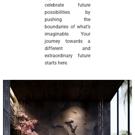
celebrate future
possibilities by
pushing the
boundaries of what’s
imaginable. Your
journey towards a
different and
extraordinary future
starts here.