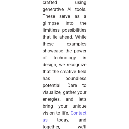
crafted using
generative AI tools.
These serve as a
glimpse into the
limitless possibilities
that lie ahead. While
these examples
showcase the power
of technology in
design, we recognize
that the creative field
has boundless
potential. Dare to
visualize, gather your
energies, and let’s
bring your unique
vision to life.
Contact
us
today, and
together, we’ll