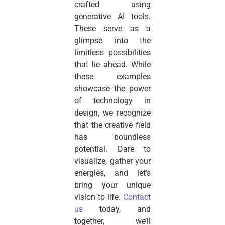
crafted using
generative AI tools.
These serve as a
glimpse into the
limitless possibilities
that lie ahead. While
these examples
showcase the power
of technology in
design, we recognize
that the creative field
has boundless
potential. Dare to
visualize, gather your
energies, and let’s
bring your unique
vision to life.
Contact
us
today, and
together, we’ll