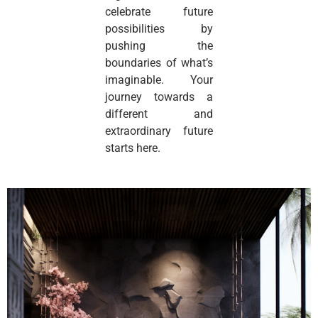
celebrate future
possibilities by
pushing the
boundaries of what’s
imaginable. Your
journey towards a
different and
extraordinary future
starts here.