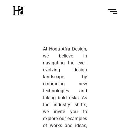
At Hoda Afra Design,
we believe in
navigating the ever-
evolving design
landscape by
embracing new
technologies and
taking bold risks. As
the industry shifts,
we invite you to
explore our examples
of works and ideas,