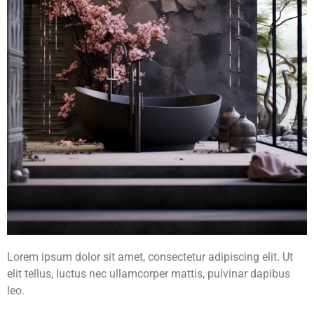
Lorem ipsum dolor sit amet, consectetur adipiscing elit. Ut
elit tellus, luctus nec ullamcorper mattis, pulvinar dapibus
leo.