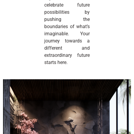
celebrate future
possibilities by
pushing the
boundaries of what’s
imaginable. Your
journey towards a
different and
extraordinary future
starts here.