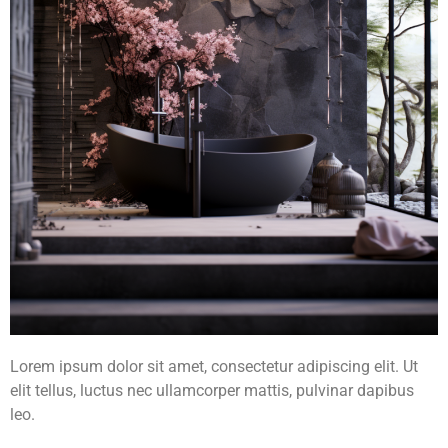
Lorem ipsum dolor sit amet, consectetur adipiscing elit. Ut
elit tellus, luctus nec ullamcorper mattis, pulvinar dapibus
leo.