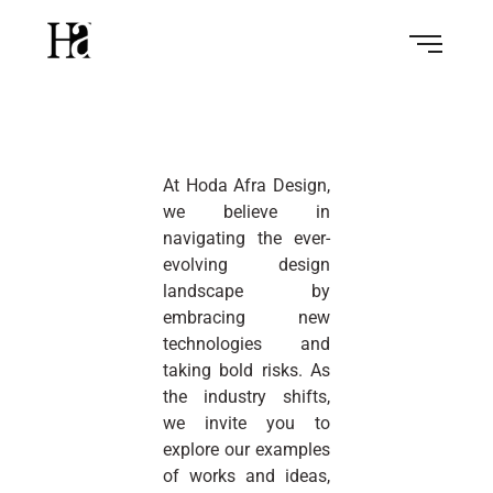
At Hoda Afra Design,
we believe in
navigating the ever-
evolving design
landscape by
embracing new
technologies and
taking bold risks. As
the industry shifts,
we invite you to
explore our examples
of works and ideas,