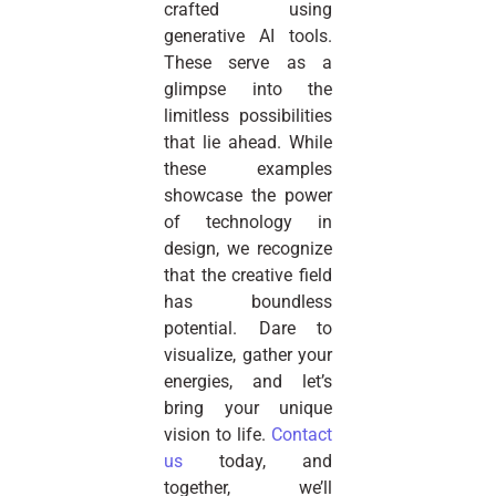
crafted using
generative AI tools.
These serve as a
glimpse into the
limitless possibilities
that lie ahead. While
these examples
showcase the power
of technology in
design, we recognize
that the creative field
has boundless
potential. Dare to
visualize, gather your
energies, and let’s
bring your unique
vision to life.
Contact
us
today, and
together, we’ll