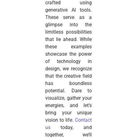
crafted using
generative AI tools.
These serve as a
glimpse into the
limitless possibilities
that lie ahead. While
these examples
showcase the power
of technology in
design, we recognize
that the creative field
has boundless
potential. Dare to
visualize, gather your
energies, and let’s
bring your unique
vision to life.
Contact
us
today, and
together, we’ll