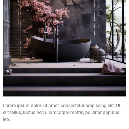
Lorem ipsum dolor sit amet, consectetur adipiscing elit. Ut
elit tellus, luctus nec ullamcorper mattis, pulvinar dapibus
leo.