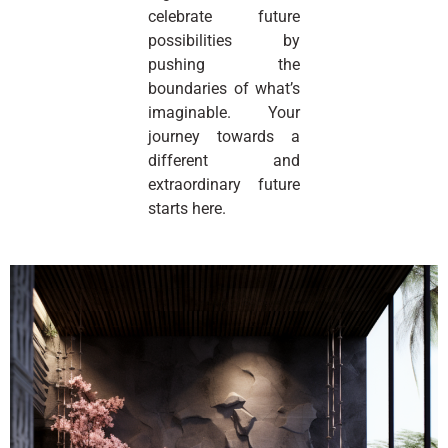
celebrate future
possibilities by
pushing the
boundaries of what’s
imaginable. Your
journey towards a
different and
extraordinary future
starts here.