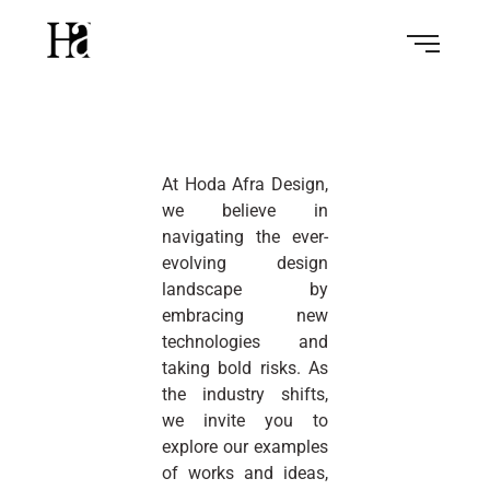
At Hoda Afra Design,
we believe in
navigating the ever-
evolving design
landscape by
embracing new
technologies and
taking bold risks. As
the industry shifts,
we invite you to
explore our examples
of works and ideas,