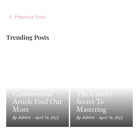
Previous Post
Trending Posts
Controversial
The Untold
Article Find Out
Secret To
More
Mastering
By
Admin
By
Admin
-
April 19, 2022
-
April 19, 2022