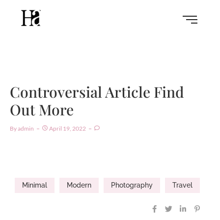
Controversial Article Find
Out More
By
Admin
April 19, 2022
Minimal
Modern
Photography
Travel