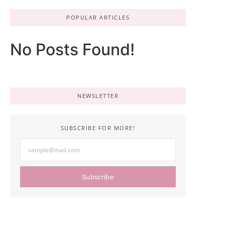
POPULAR ARTICLES
No Posts Found!
NEWSLETTER
SUBSCRIBE FOR MORE!
Subscribe