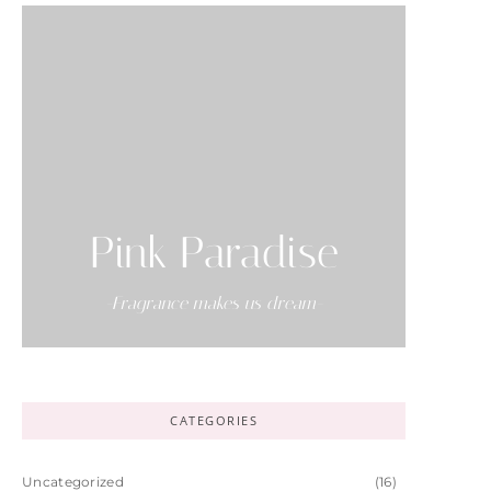
Pink Paradise
-Fragrance makes us dream-
CATEGORIES
Uncategorized
(16)