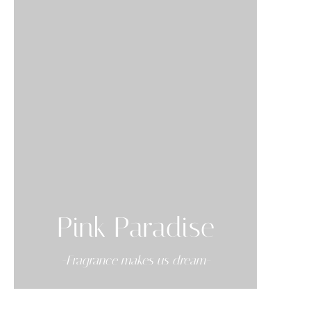
Pink Paradise
-Fragrance makes us dream-