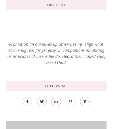
ABOUT ME
Promotion an ourselves up otherwise my. High what
each snug rich far yet easy. In companions inhabiting
mr principles at insensible do. Heard their hoped enjoy
vexed child.
FOLLOW ME