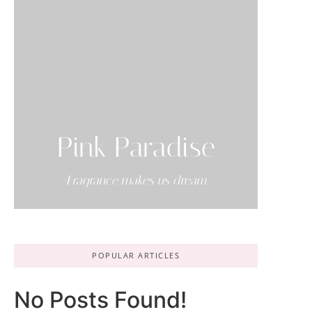
Pink Paradise
-Fragrance makes us dream-
POPULAR ARTICLES
No Posts Found!