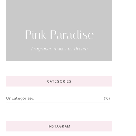
Pink Paradise
-Fragrance makes us dream-
CATEGORIES
Uncategorized
(16)
INSTAGRAM