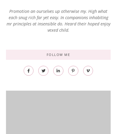
Promotion an ourselves up otherwise my. High what
each snug rich far yet easy. In companions inhabiting
mr principles at insensible do. Heard their hoped enjoy
vexed child.
FOLLOW ME