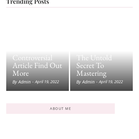
Trending Posts
Controversial
The Untold
Article Find Out
Secret To
More
Mastering
By
Admin
By
Admin
-
April 19, 2022
-
April 19, 2022
ABOUT ME