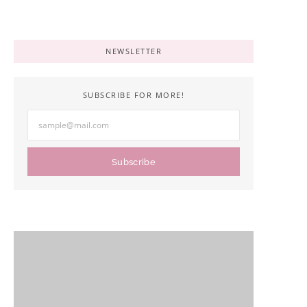
NEWSLETTER
SUBSCRIBE FOR MORE!
Subscribe